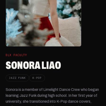
DLX FACULTY
SONORA LIAO
JAZZ FUNK
K-POP
Sonora is a member of Limelight Dance Crew who began
learning Jazz Funk during high school. In her first year of
university, she transitioned into K-Pop dance covers,