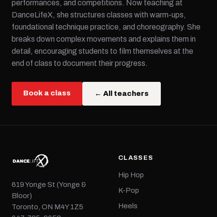
performances, and competitions. Now teaching at
DanceLifeX, she structures classes with warm-ups,
foundational technique practice, and choreography. She
breaks down complex movements and explains them in
detail, encouraging students to film themselves at the
end of class to document their progress.
Book a class
← All teachers
CLASSES
Hip Hop
619 Yonge St (Yonge &
K-Pop
Bloor)
Heels
Toronto, ON M4Y 1Z5