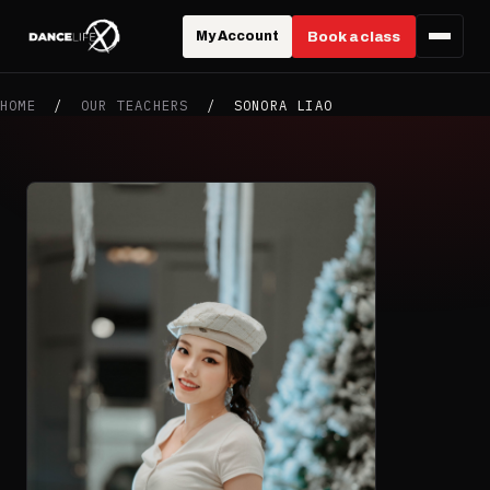
My Account
Book a class
HOME
/
OUR TEACHERS
/
SONORA LIAO