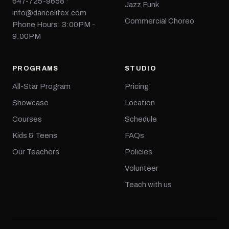
647-725-9658 ·
Jazz Funk
info@dancelifex.com
Commercial Choreo
Phone Hours: 3:00PM -
9:00PM
PROGRAMS
STUDIO
All-Star Program
Pricing
Showcase
Location
Courses
Schedule
Kids & Teens
FAQs
Our Teachers
Policies
Volunteer
Teach with us